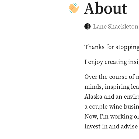
About
Lane Shackleton
Thanks for stopping
I enjoy creating ins
Over the course of m
minds, inspiring lea
Alaska and an enviro
a couple wine busine
Now, I'm working on
invest in and advis