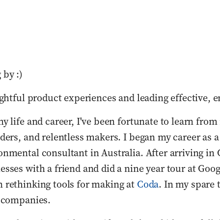
 by :)
ightful product experiences and leading effective, 
y life and career, I've been fortunate to learn from
ders, and relentless makers. I began my career as a
nmental consultant in Australia. After arriving in Ca
sses with a friend and did a nine year tour at Goo
 rethinking tools for making at 
Coda
. In my spare t
e companies. 