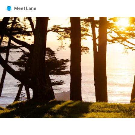
Meet Lane