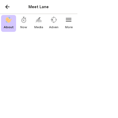
Meet Lane
About
Now
Media
Adventure
More
Media
For Personal Productivity
Human Relationship Management 
(HRM): track your relationships to 
build for the long term
A more human take on personal CRM.
coda.io
Lane's To-Do List
Applying learnings to build your own to-
do list.