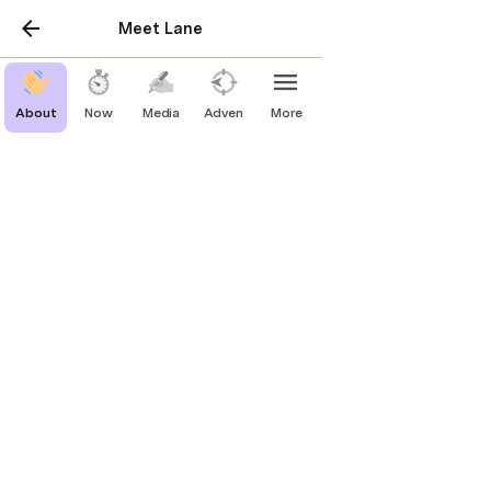
Meet Lane
About
Now
Media
Adventure
More
Now
What I’m up to 
now
.  Last updated → 
November 2025
Reading
Invention by James Dyson
The Arm by Jeff Passan